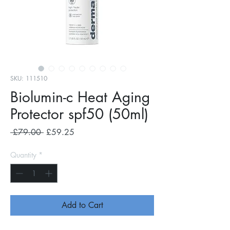
SKU: 111510
Biolumin-c Heat Aging
Protector spf50 (50ml)
Regular
Sale
 £79.00 
£59.25
Price
Price
Quantity
*
Add to Cart