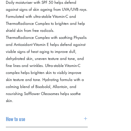
Daily moisturiser with SPF 50 helps defend
against signs of skin ageing from UVA/UVB rays.
Formulated with ultra-stable Vitamin-C and
ThermaRadiance Complex to brighten and help
shield skin from free radicals.
ThermaRadiance Complex with soothing Physalis
and Antioxidant Vitamin E helps defend against
visible signs of heat aging to improve dull,
dehydrated skin, uneven texture and tone, and
fine lines and wrinkles. Ultra-stable Vitamin-C
complex helps brighten skin to visibly improve
skin texture and tone. Hydrating formula with a
calming blend of Bisabolol, Allantoin, and
nourishing Safflower Oleosomes helps soothe
skin.
How to use
1. Carry out your Dermalogica
double