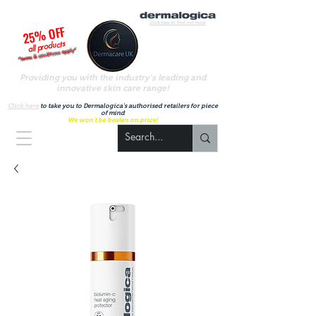
Click here to find out more
25% OFF
all products
*terms & conditions apply*
Providing you with the industry's leading and
innovative skin care range!
A
uthorised UK Dermalogica stockist
Click here
to take you to Dermalogica's authorised retailers for piece
of mind
We won't be beaten on price!
Basket