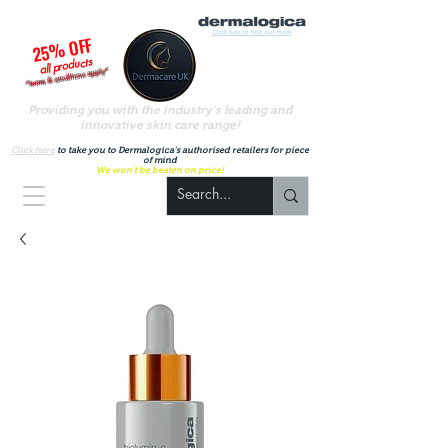
Click here to find out more
25% OFF
all products
*terms & conditions apply*
Providing you with the industry's leading and
innovative skin care range!
A
uthorised UK Dermalogica stockist
Click here
to take you to Dermalogica's authorised retailers for piece
of mind
We won't be beaten on price!
Basket