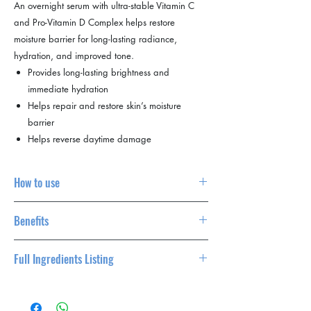
An overnight serum with ultra-stable Vitamin C
and Pro-Vitamin D Complex helps restore
moisture barrier for long-lasting radiance,
hydration, and improved tone.
Provides long-lasting brightness and
immediate hydration
Helps repair and restore skin’s moisture
barrier
Helps reverse daytime damage
How to use
Complete the Dermalogica double cleanse to
Benefits
remove daytime buildup
with PreCleanse and Daily Glycolic Cleanser.
Provides long-lasting brightness and
Layer hydration with a spritz of Multi Active
Full Ingredients Listing
immediate hydration
Toner. Apply your next products whilst skin is
Helps repair and restore skin’s moisture
still damp
Water/Aqua/Eau, Glycerin, Propanediol,
barrier
Apply 3-4 drops of BioLumin-C Night
Tranexamic Acid, Butylene Glycol, PEG-40
Helps reverse daytime damage
Restore and treat the eyes with BioLumin-C Eye