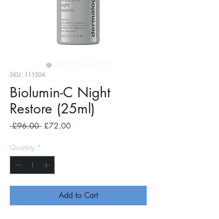
SKU: 111504
Biolumin-C Night
Restore (25ml)
Regular
Sale
 £96.00 
£72.00
Price
Price
Quantity
*
Add to Cart