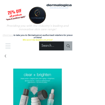
Click here to find out more
25% OFF
all products
*terms & conditions apply*
Providing you with the industry's leading and
innovative skin care range!
A
uthorised UK Dermalogica stockist
Click here
to take you to Dermalogica's authorised retailers for piece
of mind
We won't be beaten on price!
Basket