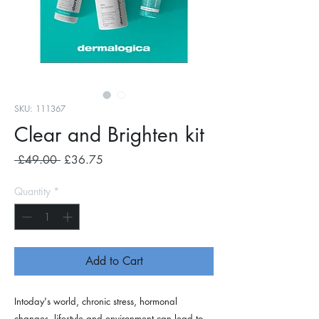
SKU: 111367
Clear and Brighten kit
Regular
Sale
 £49.00 
£36.75
Price
Price
Quantity
*
Add to Cart
Intoday's world, chronic stress, hormonal
changes, lifestyle and environment can lead to