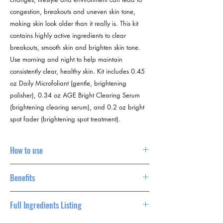
congestion, breakouts and uneven skin tone,
making skin look older than it really is. This kit
contains highly active ingredients to clear
breakouts, smooth skin and brighten skin tone.
Use morning and night to help maintain
consistently clear, healthy skin. Kit includes 0.45
oz Daily Microfoliant (gentle, brightening
polisher), 0.34 oz AGE Bright Clearing Serum
(brightening clearing serum), and 0.2 oz bright
spot fader (brightening spot treatment).
acne
How to use
After cleansing, dispense about a half-
Benefits
teaspoon of Daily Microfoliant into very wet
hands and create a creamy paste by rubbing
brightens skin reduces the appearance of
hands together. Apply to face in circular
Full Ingredients Listing
breakouts and skin ageing clears post-
motions, avoiding the eye area. Massage
breakout marks
gently for one minute, then rinse thoroughly.