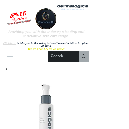
Click here to find out more
25% OFF
all products
*terms & conditions apply*
Providing you with the industry's leading and
innovative skin care range!
A
uthorised UK Dermalogica stockist
Click here
to take you to Dermalogica's authorised retailers for piece
of mind
We won't be beaten on price!
Basket