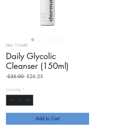
SKU: 111439
Daily Glycolic
Cleanser (150ml)
Regular
Sale
 £35.00 
£26.25
Price
Price
Quantity
*
Add to Cart